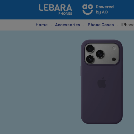
Home
-
Accessories
-
Phone Cases
-
IPhone