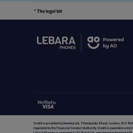
* The legal bit
Credit is provided by Newday Ltd, 7 Handyside Street, London, N1C 4DA.
regulated by the Financial Conduct Authority. Credit is available only 
Lebara Phones is operated by AO Retail Ltd, registered in England w