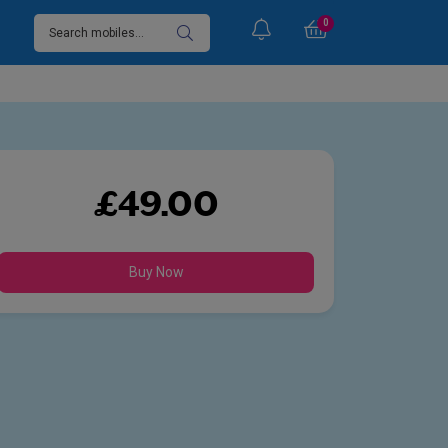
0
£
49
.00
Buy Now