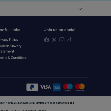
seful Links
Join us on social
rivacy Policy
odern Slavery
tatement
erms & Conditions
ender. Newday Ltd and AO Retail Limited are each authorised and
n, BL6 4SD. ©2024 - 2026 Lebara Phones