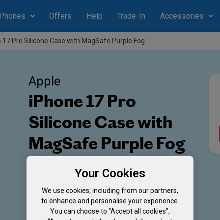
Phones
Offers
Help
Trade-In
Accessories
 17 Pro Silicone Case with MagSafe Purple Fog
Apple
iPhone 17 Pro
Silicone Case with
MagSafe Purple Fog
Colour: Purple Fog
Your Cookies
We use cookies, including from our partners,
to enhance and personalise your experience.
You can choose to "Accept all cookies",