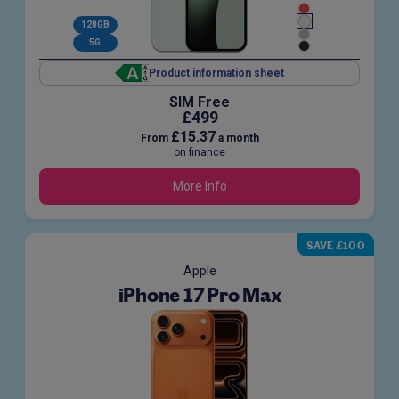
128GB
5G
Product information sheet
SIM Free
£499
£15.37
From
a month
on finance
More Info
SAVE £100
Apple
iPhone 17 Pro Max