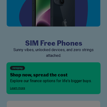
SIM Free Phones
Sunny vibes, unlocked devices, and zero strings
attached.
Shop now, spread the cost
Explore our finance options for life's bigger buys.
Learn more