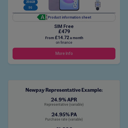
256GB
5G
Product information sheet
SIM Free
£479
£14.72
From
a month
on finance
More Info
Newpay Representative Example:
24.9% APR
Representative (variable)
24.95% PA
Purchase rate (variable)