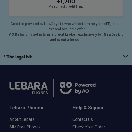
£1,200
Assumed credit limit
Credit is provided by NewDay Ltd who will determine your APR, credit
limit and available offer.
AO Retail Limited acts as a credit broker exclusively for NewDay Ltd
and is not a lender.
* The legal bit
Lebara Phones
Help & Support
About Lebara
Contact Us
SIM Free Phones
Check Your Order