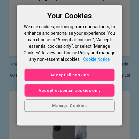
24.9% APR
Your Cookies
Representative (variable)
24.95% PA
We use cookies, including from our partners, to
Purchase rate (variable)
enhance and personalise your experience. You
£1,200
can choose to "Accept all cookies", "Accept
essential cookies only", or select “Manage
Assumed credit limit
Cookies” to view our Cookie Policy and manage
any non-essential cookies.
Cookie Notice
Credit is provided by NewDay Ltd who will determine your APR, credit
limit and available offer.
Accept all cookies
AO Retail Limited acts as a credit broker exclusively for NewDay Ltd
and is not a lender.
Accept essential cookies only
Apple
Manage Cookies
iPhone 17