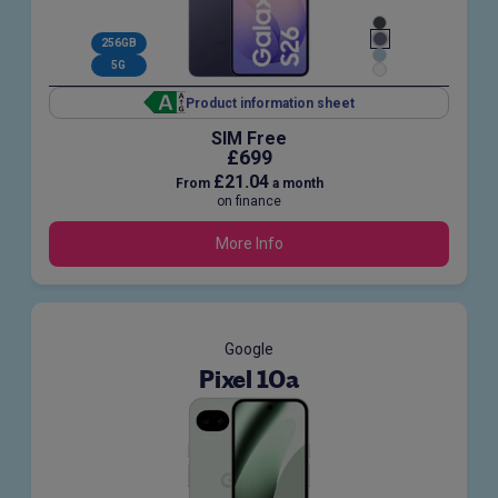
256GB
5G
Product information sheet
SIM Free
£699
£21.04
From
a month
on finance
More Info
Google
Pixel 10a