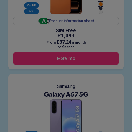
256GB
5G
Product information sheet
SIM Free
£1,099
£37.24
From
a month
on finance
More Info
Samsung
Galaxy A57 5G