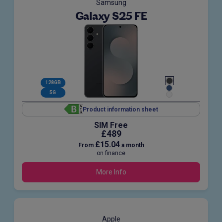
Samsung
Galaxy S25 FE
128GB
5G
Product information sheet
SIM Free
£489
£15.04
From
a month
on finance
More Info
Apple