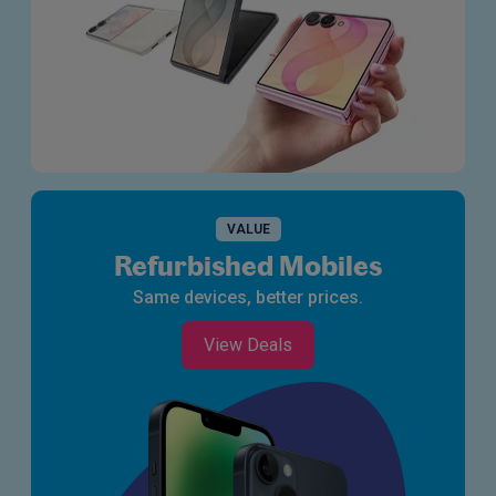
VALUE
Refurbished Mobiles
Same devices, better prices.
View Deals