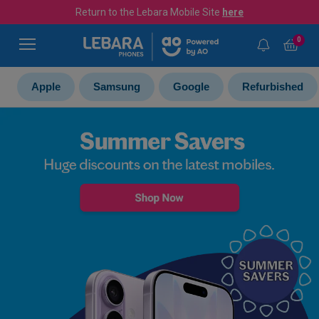
Return to the Lebara Mobile Site
here
0
Apple
Samsung
Google
Refurbished