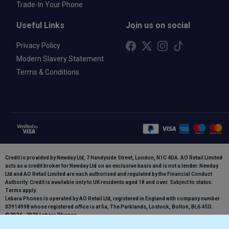
Trade-In Your Phone
Useful Links
Join us on social
Privacy Policy
Modern Slavery Statement
Terms & Conditions
Credit is provided by Newday Ltd, 7 Handyside Street, London, N1C 4DA. AO Retail Limited
acts as a credit broker for Newday Ltd on an exclusive basis and is not a lender. Newday
Ltd and AO Retail Limited are each authorised and regulated by the Financial Conduct
Authority. Credit is available only to UK residents aged 18 and over. Subject to status.
Terms apply.
Lebara Phones is operated by AO Retail Ltd, registered in England with company number
03914998 whose registered office is at 5a, The Parklands, Lostock, Bolton, BL6 4SD.
©2024 - 2026 Lebara Phones