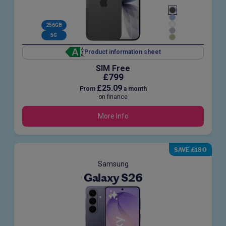
256GB
5G
Product information sheet
SIM Free
£799
£25.09
From
a month
on finance
More Info
SAVE £180
Samsung
Galaxy S26