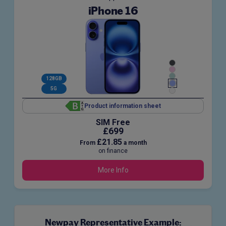
iPhone 16
128GB
5G
Product information sheet
SIM Free
£699
£21.85
From
a month
on finance
More Info
Newpay Representative Example: