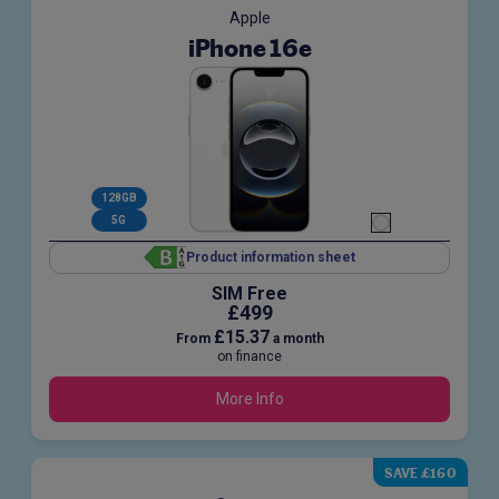
Apple
iPhone 16e
128GB
5G
Product information sheet
SIM Free
£499
£15.37
From
a month
on finance
More Info
SAVE £160