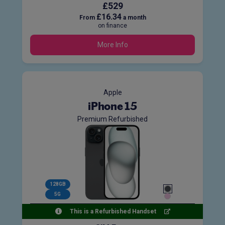
£529
£16.34
From
a month
on finance
More Info
Apple
iPhone 15
Premium Refurbished
128GB
5G
This is a Refurbished Handset