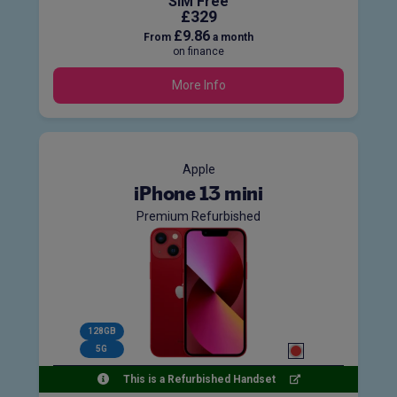
SIM Free
£329
£9.86
From
a month
on finance
More Info
Apple
iPhone 13 mini
Premium Refurbished
128GB
5G
This is a Refurbished Handset