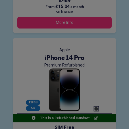
£489
£15.04
From
a month
on finance
More Info
Apple
iPhone 14 Pro
Premium Refurbished
128GB
5G
This is a Refurbished Handset
SIM Free