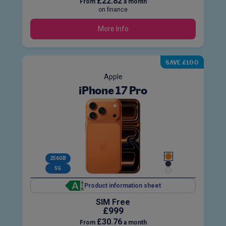
£22.82
From
a month
on finance
More Info
SAVE £100
Apple
iPhone 17 Pro
256GB
5G
Product information sheet
SIM Free
£999
£30.76
From
a month