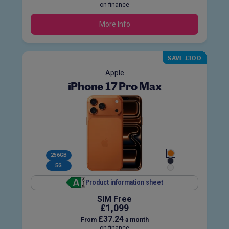
on finance
More Info
SAVE £100
Apple
iPhone 17 Pro Max
256GB
5G
Product information sheet
SIM Free
£1,099
£37.24
From
a month
on finance