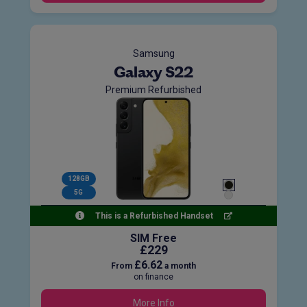
Samsung
Galaxy S22
Premium Refurbished
128GB
5G
This is a Refurbished Handset
SIM Free
£229
£6.62
From
a month
on finance
More Info