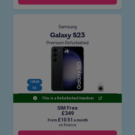
Samsung
Galaxy S23
Premium Refurbished
128GB
5G
This is a Refurbished Handset
SIM Free
£349
£10.51
From
a month
on finance