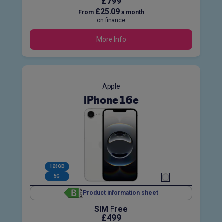
£799
£25.09
From
a month
on finance
More Info
Apple
iPhone 16e
128GB
5G
Product information sheet
SIM Free
£499