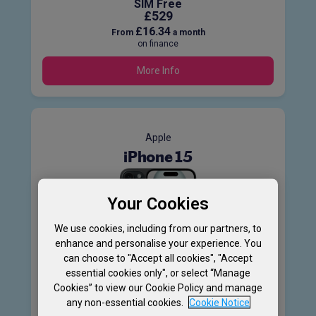
SIM Free
£529
£16.34
From
a month
on finance
More Info
Apple
iPhone 15
Your Cookies
We use cookies, including from our partners, to
enhance and personalise your experience. You
128GB
can choose to "Accept all cookies", "Accept
5G
essential cookies only", or select “Manage
Cookies” to view our Cookie Policy and manage
Product information sheet
any non-essential cookies.
Cookie Notice
SIM Free