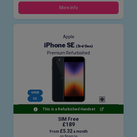
More Info
Apple
iPhone SE
(3rd Gen)
Premium Refurbished
64GB
5G
This is a Refurbished Handset
SIM Free
£189
£5.32
From
a month
on finance