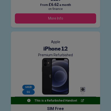
£6.62
From
a month
on finance
More Info
Apple
iPhone 12
Premium Refurbished
64GB
5G
This is a Refurbished Handset
SIM Free