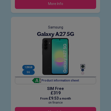
More Info
Samsung
Galaxy A27 5G
128GB
5G
Product information sheet
SIM Free
£319
£9.53
From
a month
on finance