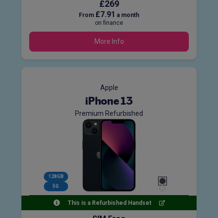
£269
£7.91
From
a month
on finance
More Info
Apple
iPhone 13
Premium Refurbished
128GB
5G
This is a Refurbished Handset