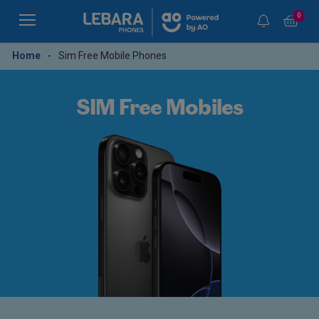
0
Home
-
Sim Free Mobile Phones
SIM Free Mobiles