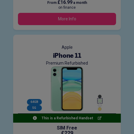
£16.99
From
a month
on finance
More Info
Apple
iPhone 11
Premium Refurbished
64GB
5G
This is a Refurbished Handset
SIM Free
£229