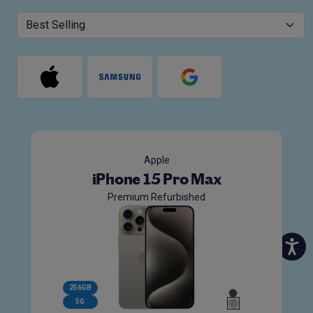
Apple
iPhone 15 Pro Max
Premium Refurbished
256GB
5G