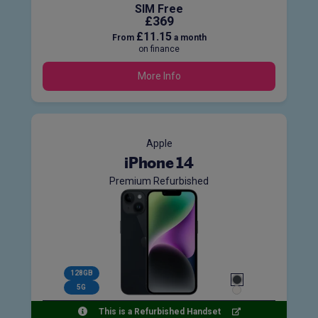
SIM Free
£369
£11.15
From
a month
on finance
More Info
Apple
iPhone 14
Premium Refurbished
128GB
5G
This is a Refurbished Handset