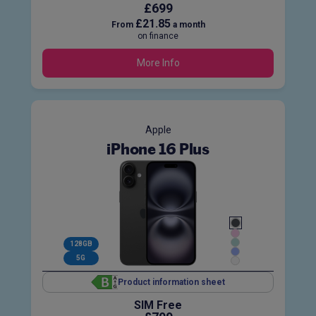
£699
£21.85
From
a month
on finance
More Info
Apple
iPhone 16 Plus
128GB
5G
Product information sheet
SIM Free