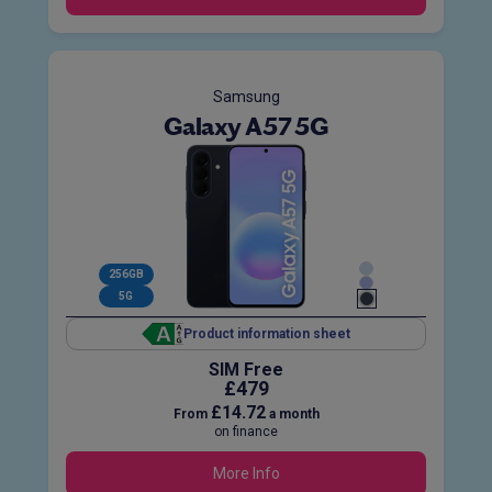
Samsung
Galaxy A57 5G
256GB
5G
Product information sheet
SIM Free
£479
£14.72
From
a month
on finance
More Info