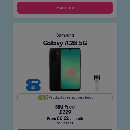
More Info
Samsung
Galaxy A26 5G
128GB
5G
Product information sheet
SIM Free
£229
£6.62
From
a month
on finance