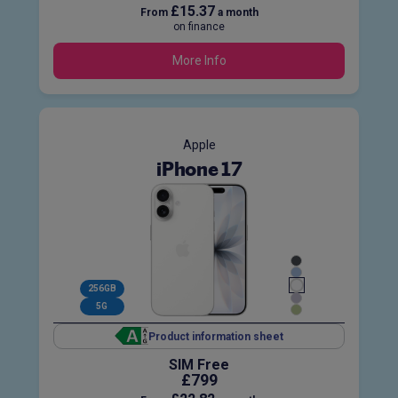
£15.37
From
a month
on finance
More Info
Apple
iPhone 17
256GB
5G
Product information sheet
SIM Free
£799