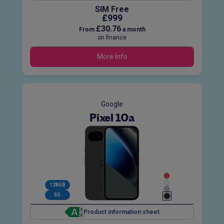
SIM Free
£999
£30.76
From
a month
on finance
More Info
Google
Pixel 10a
128GB
5G
Product information sheet