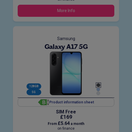
More Info
Samsung
Galaxy A17 5G
128GB
5G
Product information sheet
SIM Free
£169
£5.64
From
a month
on finance