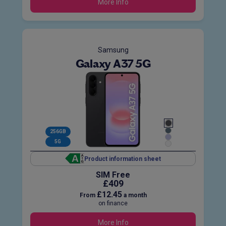
More Info
Samsung
Galaxy A37 5G
256GB
5G
Product information sheet
SIM Free
£409
£12.45
From
a month
on finance
More Info