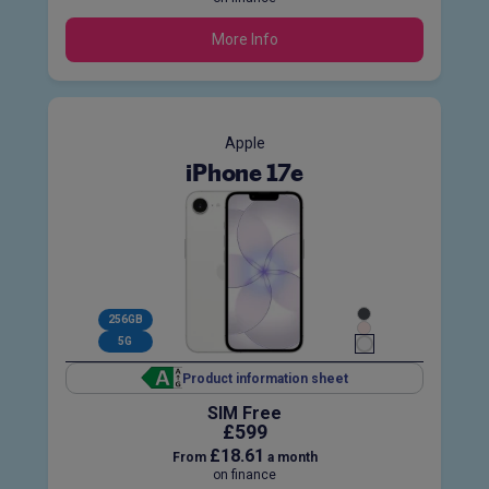
More Info
Apple
iPhone 17e
256GB
5G
Product information sheet
SIM Free
£599
£18.61
From
a month
on finance