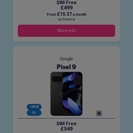
SIM Free
£499
£15.37
From
a month
on finance
More Info
Google
Pixel 9
128GB
5G
SIM Free
£549