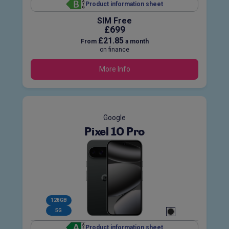
Product information sheet
SIM Free
£699
£21.85
From
a month
on finance
More Info
Google
Pixel 10 Pro
128GB
5G
Product information sheet