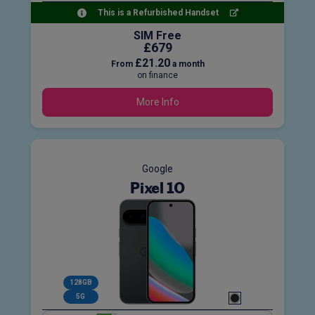
This is a Refurbished Handset
SIM Free
£679
£21.20
From
a month
on finance
More Info
Google
Pixel 10
128GB
5G