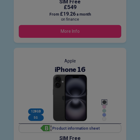
SIM Free
£549
£19.26
From
a month
on finance
More Info
Apple
iPhone 16
128GB
5G
Product information sheet
SIM Free