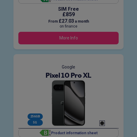
SIM Free
£859
£27.03
From
a month
on finance
More Info
Google
Pixel 10 Pro XL
256GB
5G
Product information sheet