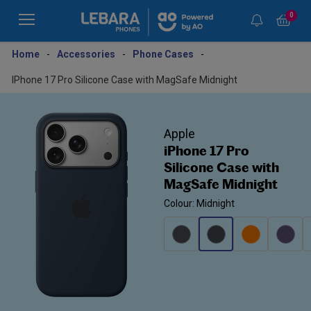
0
Home
-
Accessories
-
Phone Cases
-
IPhone 17 Pro Silicone Case with MagSafe Midnight
Apple
iPhone 17 Pro
Silicone Case with
MagSafe Midnight
Colour: Midnight