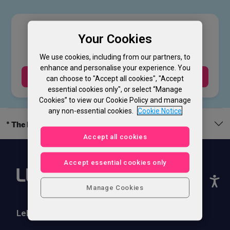
£
49
.00
Your Cookies
We use cookies, including from our partners, to
enhance and personalise your experience. You
Buy Now
can choose to "Accept all cookies", "Accept
essential cookies only", or select “Manage
Cookies” to view our Cookie Policy and manage
any non-essential cookies.
Cookie Notice
* The legal bit
Accept all cookies
Accept essential cookies only
Manage Cookies
Lebara Phones
Help & Support