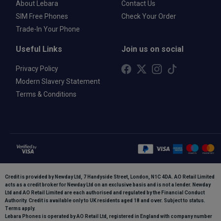
About Lebara
Contact Us
SIM Free Phones
Check Your Order
Trade-In Your Phone
Useful Links
Join us on social
Privacy Policy
Modern Slavery Statement
Terms & Conditions
Credit is provided by Newday Ltd, 7 Handyside Street, London, N1C 4DA. AO Retail Limited
acts as a credit broker for Newday Ltd on an exclusive basis and is not a lender. Newday
Ltd and AO Retail Limited are each authorised and regulated by the Financial Conduct
Authority. Credit is available only to UK residents aged 18 and over. Subject to status.
Terms apply.
Lebara Phones is operated by AO Retail Ltd, registered in England with company number