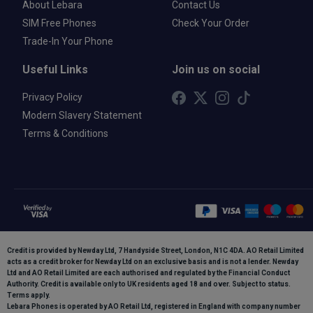
About Lebara
Contact Us
SIM Free Phones
Check Your Order
Trade-In Your Phone
Useful Links
Join us on social
Privacy Policy
Modern Slavery Statement
Terms & Conditions
Credit is provided by Newday Ltd, 7 Handyside Street, London, N1C 4DA. AO Retail Limited
acts as a credit broker for Newday Ltd on an exclusive basis and is not a lender. Newday
Ltd and AO Retail Limited are each authorised and regulated by the Financial Conduct
Authority. Credit is available only to UK residents aged 18 and over. Subject to status.
Terms apply.
Lebara Phones is operated by AO Retail Ltd, registered in England with company number