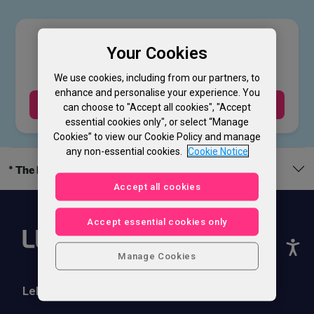
£
39
.00
Your Cookies
We use cookies, including from our partners, to
enhance and personalise your experience. You
Buy Now
can choose to "Accept all cookies", "Accept
essential cookies only", or select “Manage
Cookies” to view our Cookie Policy and manage
any non-essential cookies.
Cookie Notice
* The legal bit
Accept all cookies
Accept essential cookies only
Manage Cookies
Lebara Phones
Help & Support