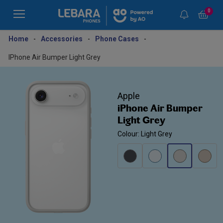
0
Home
-
Accessories
-
Phone Cases
-
IPhone Air Bumper Light Grey
Apple
iPhone Air Bumper
Light Grey
Colour: Light Grey