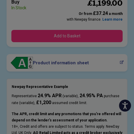
£
1,199
.00
Buy
In Stock
£37.24
Or from
a month
with Newpay finance.
Learn more
Add to Basket
Product information sheet
Newpay Representative Example
24.9% APR
24.95% PA
Representative
(variable),
purchase
£1,200
rate (variable),
assumed credit limit.
The APR, credit limit and any promotions that you're offered will
depend on the lender's assessment of your application.
18+, Credit and offers are subject to status. Terms apply. NewDay
Ltd. UK Only.
AO Retail Limited acts as a credit broker exclusively