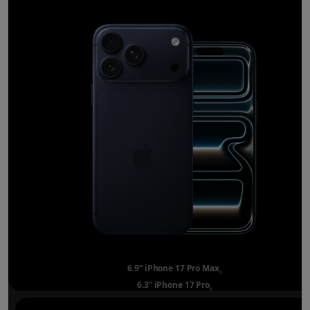
6.9” iPhone 17 Pro Max
Refer to legal disclai
◊
6.3” iPhone 17 Pro
Refer to legal disclaimer
◊