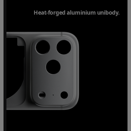
Heat-forged aluminium unibody.