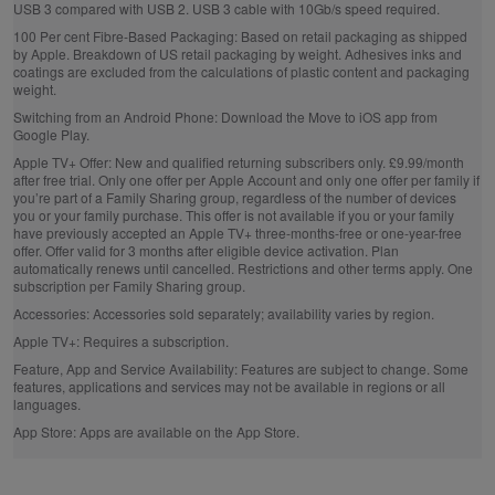
USB 3 compared with USB 2. USB 3 cable with 10Gb/s speed required.
100 Per cent Fibre‑Based Packaging:
Based on retail packaging as shipped
by Apple. Breakdown of US retail packaging by weight. Adhesives inks and
coatings are excluded from the calculations of plastic content and packaging
weight.
Switching from an Android Phone:
Download the Move to iOS app from
Google Play.
Apple TV+ Offer:
New and qualified returning subscribers only. £9.99/month
after free trial. Only one offer per Apple Account and only one offer per family if
you’re part of a Family Sharing group, regardless of the number of devices
you or your family purchase. This offer is not available if you or your family
have previously accepted an Apple TV+ three-months-free or one-year-free
offer. Offer valid for 3 months after eligible device activation. Plan
automatically renews until cancelled. Restrictions and other terms apply. One
subscription per Family Sharing group.
Accessories:
Accessories sold separately; availability varies by region.
Apple TV+:
Requires a subscription.
Feature, App and Service Availability:
Features are subject to change. Some
features, applications and services may not be available in regions or all
languages.
App Store:
Apps are available on the App Store.