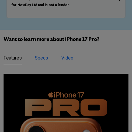
for NewDay Ltd and is not a lender.
Want to learn more about iPhone 17 Pro?
Features
Specs
Video