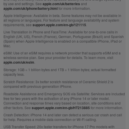
by use and settings. See
apple.com/uk/batteries
and
apple.com/uk/iphone/battery.html
for more information.
Apple Intelligence:
Available in beta. Some features may not be available in
all regions or languages. For feature and language availability and system
requirements, see
support.apple.com/en-gb/121115
.
Live Translation in Phone and FaceTime:
Available for one-to-one calls in
English (UK, US), French (France), German, Portuguese (Brazil) and Spanish
(Spain) when Apple Intelligence is enabled on a compatible iPhone, iPad or
Mac.
eSIM:
Use of an eSIM requires a network provider that supports eSIM and a
wireless service plan. See your provider for details. To learn more, visit
apple.com/uk/esim
.
Storage:
1GB = 1 billion bytes and 1TB = 1 trillion bytes; actual formatted
capacity less.
Scratch Resistance:
3x better scratch resistance of Ceramic Shield 2 is
compared with previous‑generation iPhone.
Roadside Assistance and Emergency SOS via Satellite:
Services are included
free for two years with the activation of any iPhone 14 or later model.
Connection and response times vary based on location, site conditions and
other factors. See
support.apple.com/en-gb/HT213885
for more information.
Crash Detection:
iPhone 14 and later can detect a serious car crash and call
for help. Requires a mobile data connection or Wi‑Fi calling.
USB Transfer Speed:
20x faster transfers for iPhone 17 Pro models with