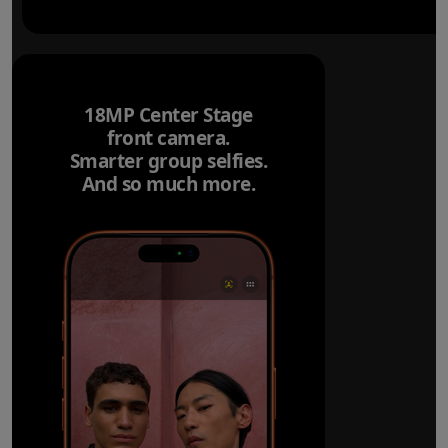
18MP Center Stage
front camera.
Smarter group selfies.
And so much more.