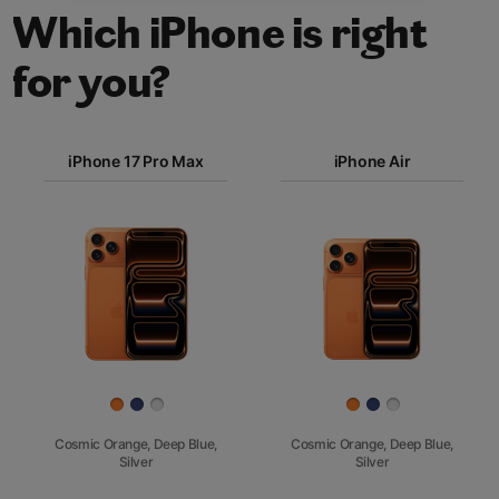
Which iPhone is right
for you?
iPhone 17
iPhone 17 Pro Max
Pro Max
iPhone Air
iPhone 17
iPhone Air
Pro
Images
iPhone 17
iPhone 16e
Finish
Cosmic Orange, Deep Blue,
Cosmic Orange, Deep Blue,
Silver
Silver