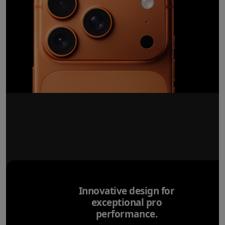
Innovative design for
exceptional pro
performance.