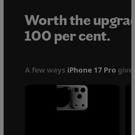
Worth the upgra
100 per cent.
Forged aluminium
unibody design
A few ways
iPhone 17 Pro
give