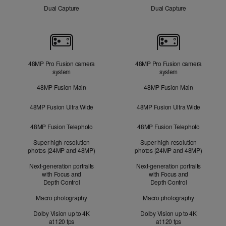
Dual Capture
Dual Capture
Cameras
48MP Pro Fusion camera
48MP Pro Fusion camera
system
system
48MP Fusion Main
48MP Fusion Main
48MP Fusion Ultra Wide
48MP Fusion Ultra Wide
48MP Fusion Telephoto
48MP Fusion Telephoto
Super-high-resolution
Super-high-resolution
photos (24MP and 48MP)
photos (24MP and 48MP)
Next-generation portraits
Next-generation portraits
with Focus and
with Focus and
Depth Control
Depth Control
Macro photography
Macro photography
Dolby Vision up to 4K
Dolby Vision up to 4K
at 120 fps
at 120 fps