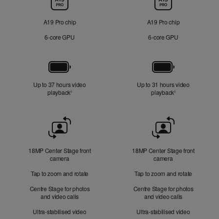
A19 Pro chip
A19 Pro chip
6‑core GPU
6‑core GPU
Battery
Up to 37 hours video
Up to 31 hours video
playback
Refer to legal disclaimers
playback
Refer to legal di
◊
◊
Front
Camera
18MP Center Stage front
18MP Center Stage front
camera
camera
Tap to zoom and rotate
Tap to zoom and rotate
Centre Stage for photos
Centre Stage for photos
and video calls
and video calls
Ultra-stabilised video
Ultra-stabilised video