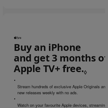
Buy an iPhone
and get 3 months of
Apple TV+ free.
Refe
◊
•
Stream hundreds of exclusive Apple Originals and
new releases weekly with no ads.
•
Watch on your favourite Apple devices, streaming