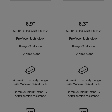
6.9”
6.3”
Quick
Super Retina XDR display
Refer
Super Retina XDR display
Refer
Look
◊
◊
to
to
ProMotion technology
ProMotion technology
legal
legal
disclaimers.
disclaim
Always-On display
Always-On display
Dynamic Island
Dynamic Island
Design
Aluminium unibody design
Aluminium unibody design
with Ceramic Shield back
with Ceramic Shield back
Ceramic Shield 2 front, 3x
Ceramic Shield 2 front, 3x
better scratch resistance
better scratch resistance
Chip