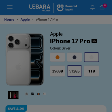
0
Home
-
Apple
-
iPhone 17 Pro
Apple
iPhone 17 Pro
5G
Colour: Silver
256GB
512GB
1TB
SAVE £100