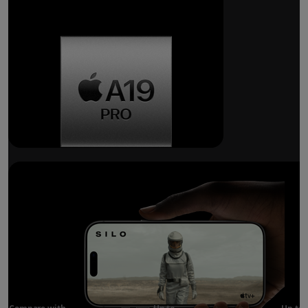
Breakthrough
battery life.