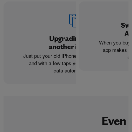
Swi
An
Upgrading from
When you buy 
another iPhone?
app makes it 
Just put your old iPhone next to your new one,
c
and with a few taps you can transfer your
data automatically.
Even 