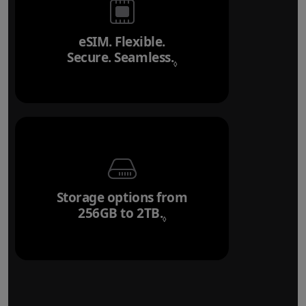
eSIM. Flexible.
Secure. Seamless.
Refer to legal disclai
◊
Storage options from
256GB to 2TB.
Refer to legal disclaim
◊