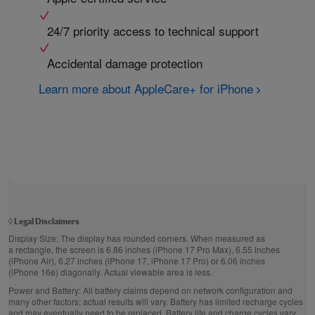
24/7 priority access to technical support
Accidental damage protection
Learn more about AppleCare+ for iPhone
◊
Legal Disclaimers
Display Size:
The display has rounded corners. When measured as
a rectangle, the screen is 6.86 inches (iPhone 17 Pro Max), 6.55 inches
(iPhone Air), 6.27 inches (iPhone 17, iPhone 17 Pro) or 6.06 inches
(iPhone 16e) diagonally. Actual viewable area is less.
Power and Battery:
All battery claims depend on network configuration and
many other factors; actual results will vary. Battery has limited recharge cycles
and may eventually need to be replaced. Battery life and charge cycles vary