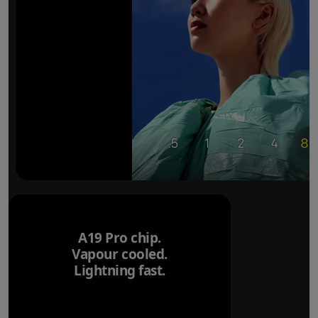
A19 Pro chip.
Vapour cooled.
Lightning fast.