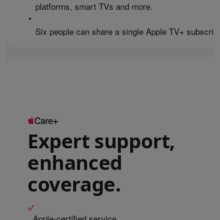
platforms, smart TVs and more.
•
Six people can share a single Apple TV+ subscript
Expert support,
enhanced
coverage.
Apple-certified service