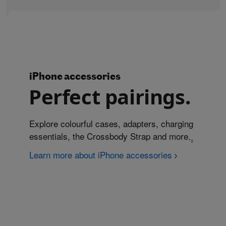
iPhone accessories
Perfect pairings.
Explore colourful cases, adapters, charging
essentials, the Crossbody Strap and more.
Refer to
◊
Learn more about iPhone accessories