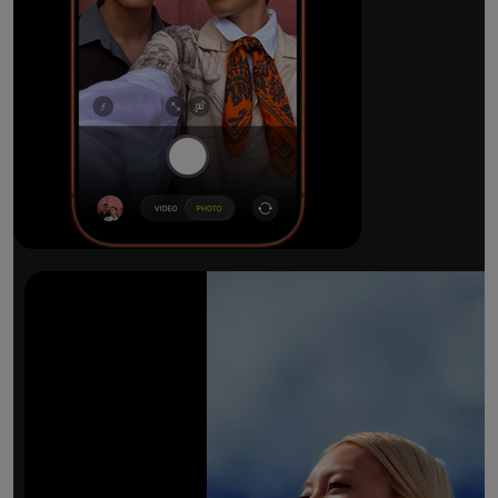
The ultimate pro camera sy
All 48MP Fusion rear cameras. With 8x op