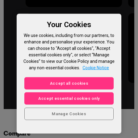
Your Cookies
Up to
We use cookies, including from our partners, to
50%
enhance and personalise your experience. You
can choose to "Accept all cookies", "Accept
essential cookies only", or select “Manage
faster
Cookies” to view our Cookie Policy and manage
any non-essential cookies.
Cookie Notice
GPU performance
Accept all cookies
Accept essential cookies only
Manage Cookies
Compare