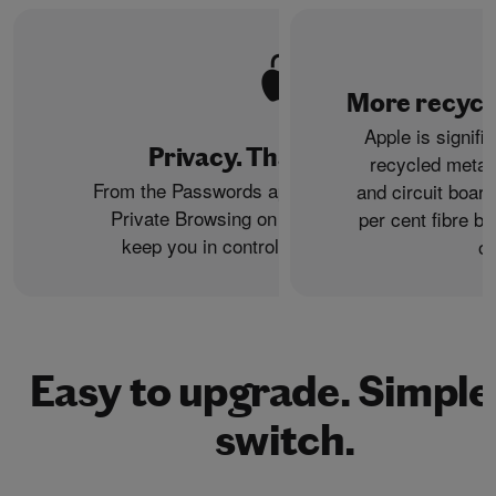
More recycle
Apple is signifi
Privacy. That’s iPhone.
recycled metal
From the Passwords app to the Health app to
and circuit boar
Private Browsing on Safari, iPhone helps
per cent fibre ba
keep you in control of what you share.
or
Easy to upgrade. Simple
switch.