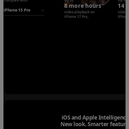
Compare with
iPhone 17
Up to
Up to
8 more hours
14 
Pro
battery
video playback on
video 
iPhone 17 Pro
Refer to legal disclaimer
iPhone
◊
iOS and Apple Intelligence
New look. Smarter feature