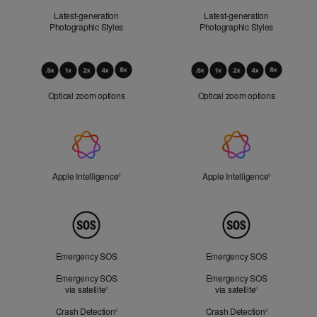
Latest-generation
Latest-generation
Photographic Styles
Photographic Styles
Optical
Zoom
Optical zoom options
Optical zoom options
Apple
Intelligence
Apple Intelligence
Refer to legal disclaimers
Apple Intelligence
Refer to lega
◊
◊
Peace
of
Mind
Emergency SOS
Emergency SOS
Emergency SOS
Emergency SOS
via satellite
Refer to legal disclaimers
via satellite
Refer to legal d
◊
◊
Crash Detection
Refer to legal disclaimers
Crash Detection
Refer to lega
◊
◊