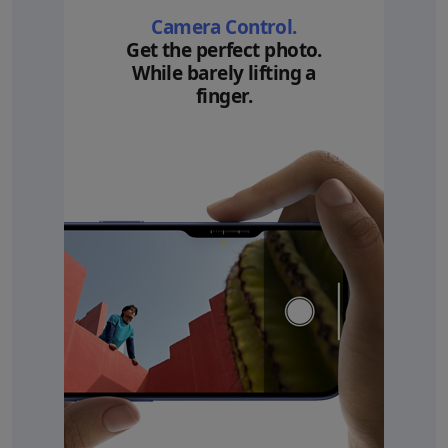
Camera Control.
Get the perfect photo.
While barely lifting a
finger.