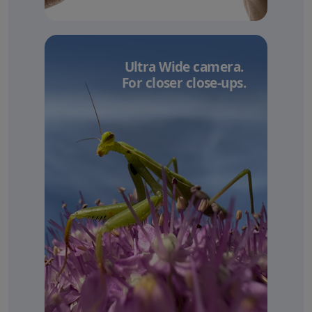
Ultra Wide camera.
For closer close-ups.