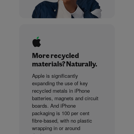
More recycled
materials? Naturally.
Apple is significantly
expanding the use of key
recycled metals in iPhone
batteries, magnets and circuit
boards. And iPhone
packaging is 100 per cent
fibre-based, with no plastic
wrapping in or around