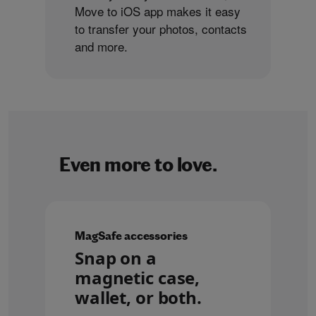
Move to iOS app makes it easy
to transfer your photos, contacts
and more.
Even more to love.
MagSafe accessories
Snap on a
magnetic case,
wallet, or both.