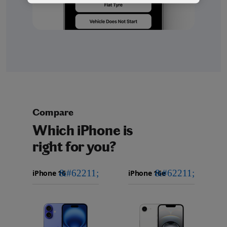
Compare
Which iPhone is
right for you?
iPhone 16
Choose
Select
Select
Pro Max
models
a
a
iPhone 16 Pro
to
model
model
compare.
Images