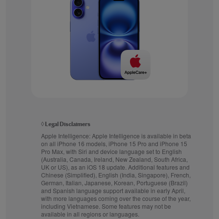
◊
Legal Disclaimers
Apple Intelligence:
Apple Intelligence is available in beta
on all iPhone 16 models, iPhone 15 Pro and iPhone 15
Pro Max, with Siri and device language set to English
(Australia, Canada, Ireland, New Zealand, South Africa,
UK or US), as an iOS 18 update. Additional features and
Chinese (Simplified), English (India, Singapore), French,
German, Italian, Japanese, Korean, Portuguese (Brazil)
and Spanish language support available in early April,
with more languages coming over the course of the year,
including Vietnamese. Some features may not be
available in all regions or languages.