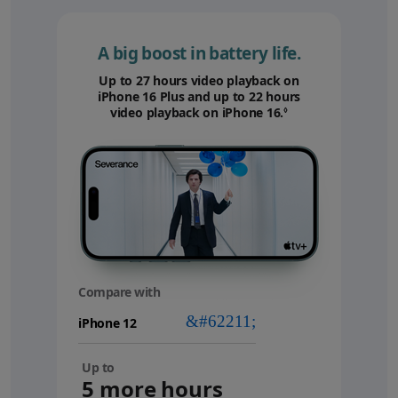
A big boost in battery life.
Up to 27 hours video playback on
iPhone 16 Plus and up to 22 hours
video playback on iPhone 16.
Refer to legal disc
◊
Compare with
your
device
Up to
5 more hours