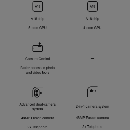
Chip
A18 chip
A18 chip
5‑core GPU
4‑core GPU
Camera
Control
—
Camera Control
Not
Faster access to photo
Applicable
and video tools
Camera
Advanced dual‑camera
2‑in‑1 camera system
system
48MP Fusion camera
48MP Fusion camera
2x Telephoto
2x Telephoto