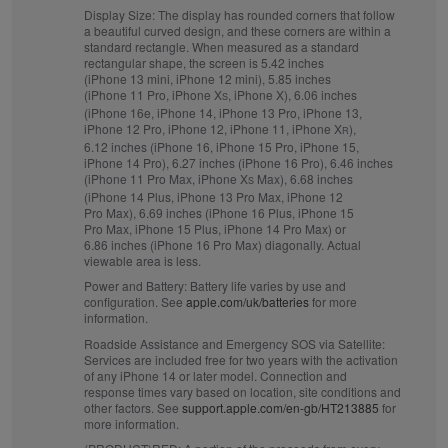
Display Size:
The display has rounded corners that follow
a beautiful curved design, and these corners are within a
standard rectangle. When measured as a standard
rectangular shape, the screen is 5.42 inches
(iPhone 13 mini, iPhone 12 mini), 5.85 inches
(iPhone 11 Pro, iPhone X
, iPhone X), 6.06 inches
S
(iPhone 16e, iPhone 14, iPhone 13 Pro, iPhone 13,
iPhone 12 Pro, iPhone 12, iPhone 11, iPhone X
),
R
6.12 inches (iPhone 16, iPhone 15 Pro, iPhone 15,
iPhone 14 Pro), 6.27 inches (iPhone 16 Pro), 6.46 inches
(iPhone 11 Pro Max, iPhone X
Max), 6.68 inches
S
(iPhone 14 Plus, iPhone 13 Pro Max, iPhone 12
Pro Max), 6.69 inches (iPhone 16 Plus, iPhone 15
Pro Max, iPhone 15 Plus, iPhone 14 Pro Max) or
6.86 inches (iPhone 16 Pro Max) diagonally. Actual
viewable area is less.
Power and Battery:
Battery life varies by use and
configuration. See
apple.com/uk/batteries
for more
information.
Roadside Assistance and Emergency SOS via Satellite:
Services are included free for two years with the activation
of any iPhone 14 or later model. Connection and
response times vary based on location, site conditions and
other factors. See
support.apple.com/en-gb/HT213885
for
more information.