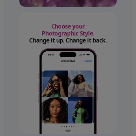
Choose your
Photographic Style.
Change it up. Change it back.