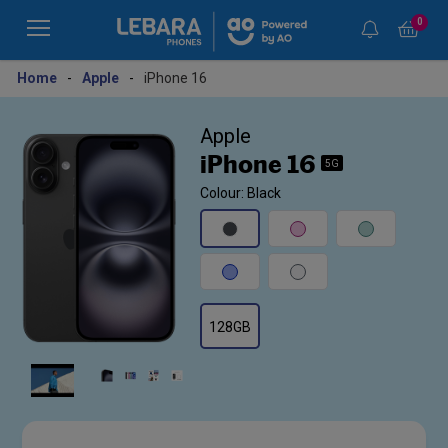
0
Home
-
Apple
-
iPhone 16
Apple
iPhone 16
5G
Colour: Black
128GB