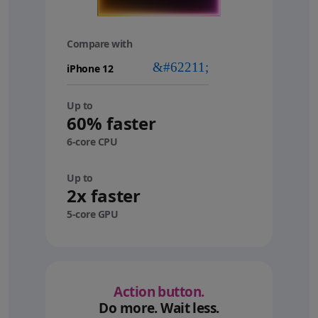
Compare with
your
device
Up to
60% faster
6-core CPU
Up to
2x faster
5-core GPU
Action button.
Do more. Wait less.