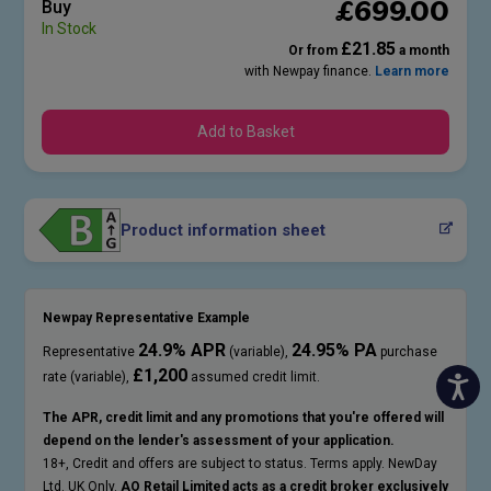
£
699
.00
Buy
In Stock
£21.85
Or from
a month
with Newpay finance.
Learn more
Add to Basket
Product information sheet
Newpay Representative Example
24.9% APR
24.95% PA
Representative
(variable),
purchase
£1,200
rate (variable),
assumed credit limit.
The APR, credit limit and any promotions that you're offered will
depend on the lender's assessment of your application.
18+, Credit and offers are subject to status. Terms apply. NewDay
Ltd. UK Only.
AO Retail Limited acts as a credit broker exclusively