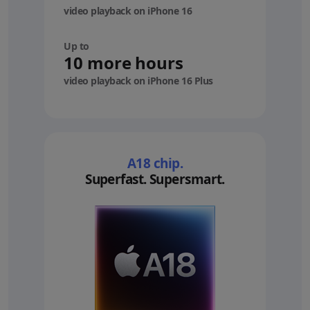
video playback on iPhone 16
Up to
10 more hours
video playback on iPhone 16 Plus
A18 chip.
Superfast. Supersmart.