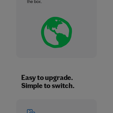
the box.
Easy to upgrade.
Simple to switch.