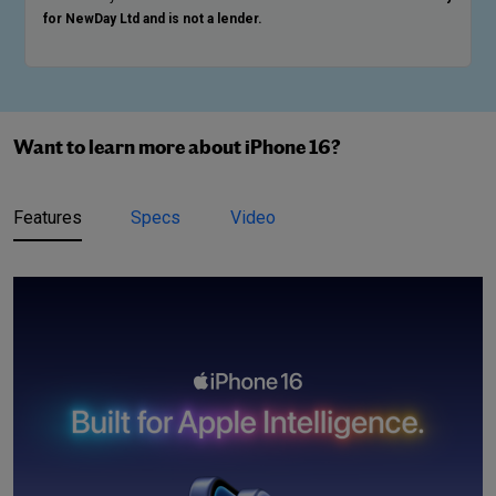
for NewDay Ltd and is not a lender.
Want to learn more about iPhone 16?
Features
Specs
Video