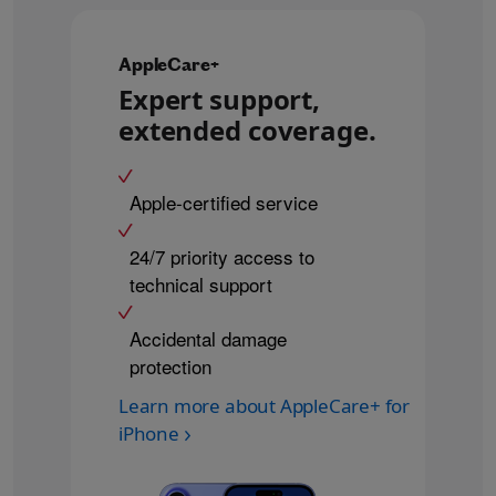
AppleCare+
Expert support,
extended coverage.
Apple-certified service
24/7 priority access to
technical support
Accidental damage
protection
Learn more about AppleCare+ for
iPhone