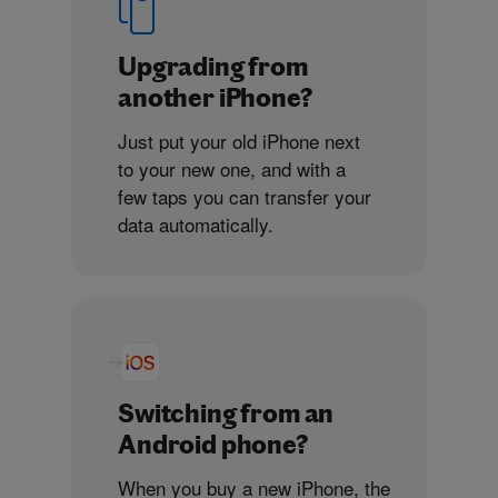
Upgrading from
another iPhone?
Just put your old iPhone next
to your new one, and with a
few taps you can transfer your
data automatically.
Switching from an
Android phone?
When you buy a new iPhone, the