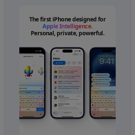
The first iPhone designed for
Apple Intelligence.
Personal, private, powerful.