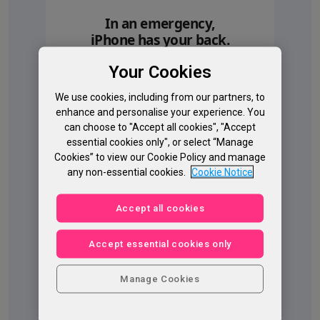
In an emergency,
iPhone has your back.
Roadside Assistance via
Your Cookies
satellite, Emergency SOS via
satellite, and Crash Detection.
◊
We use cookies, including from our partners, to
Help when you’re off the grid.
Refer to legal discl
enhance and personalise your experience. You
can choose to "Accept all cookies", "Accept
essential cookies only", or select “Manage
Cookies” to view our Cookie Policy and manage
any non-essential cookies.
Cookie Notice
Accept all cookies
Accept essential cookies only
Manage Cookies