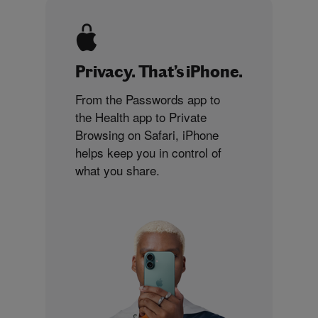
Privacy. That’s iPhone.
From the Passwords app to
the Health app to Private
Browsing on Safari, iPhone
helps keep you in control of
what you share.