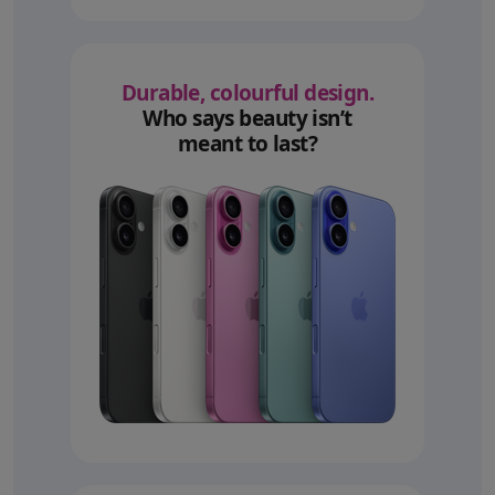
Durable, colourful design.
Who says beauty isn’t
meant to last?