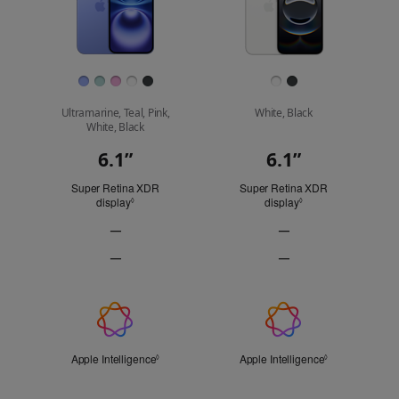
Finish
Ultramarine, Teal, Pink,
White, Black
White, Black
6.1”
6.1”
Display
Super Retina XDR
Super Retina XDR
display
Refer to legal disclaimers
display
Refer to legal discl
◊
◊
—
—
ProMotion
ProMotion
—
—
technology
technology
Always-
Always-
Not
Not
On
On
Applicable
Applicable
display
display
Apple
Not
Not
Intelligence
Applicable
Applicable
Apple Intelligence
Refer to legal disclaimers
Apple Intelligence
Refer to legal 
◊
◊