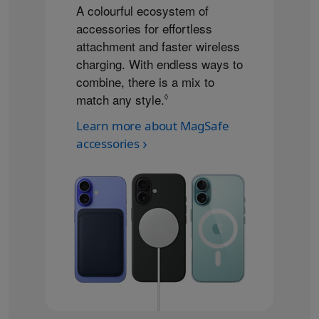
A colourful ecosystem of
accessories for effortless
attachment and faster wireless
charging. With endless ways to
combine, there is a mix to
match any style.
Refer to legal disclaimers
◊
Learn more about MagSafe
accessories